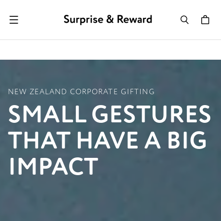
Menu
NEW ZEALAND CORPORATE GIFTING
SMALL GESTURES
THAT HAVE A BIG
IMPACT